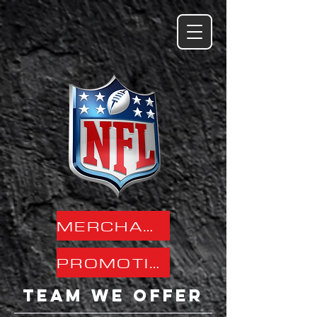
MERCHANDISE SPECS
PROMOTION PAGES
team we offer