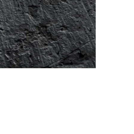
Show More